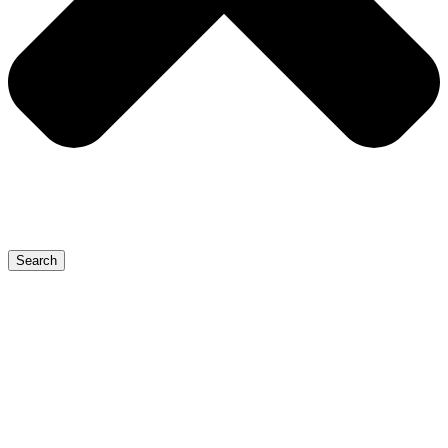
Search