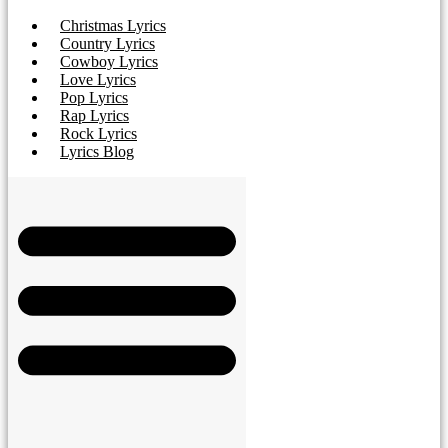
Christmas Lyrics
Country Lyrics
Cowboy Lyrics
Love Lyrics
Pop Lyrics
Rap Lyrics
Rock Lyrics
Lyrics Blog