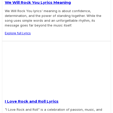
We Will Rock You Lyrics Meaning
We Will Rock You lyrics' meaning is about confidence,
determination, and the power of standing together. While the
song uses simple words and an unforgettable rhythm, its
message goes far beyond the music itself.
Explore full Lyrics
I Love Rock and Roll Lyrics
"I Love Rock and Roll" is a celebration of passion, music, and