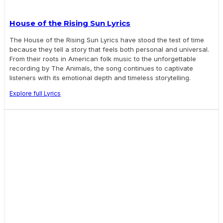
House of the Rising Sun Lyrics
The House of the Rising Sun Lyrics have stood the test of time
because they tell a story that feels both personal and universal.
From their roots in American folk music to the unforgettable
recording by The Animals, the song continues to captivate
listeners with its emotional depth and timeless storytelling.
Explore full Lyrics