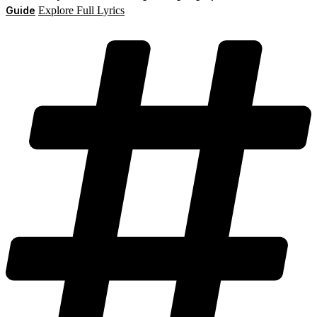
Guide
Explore Full Lyrics