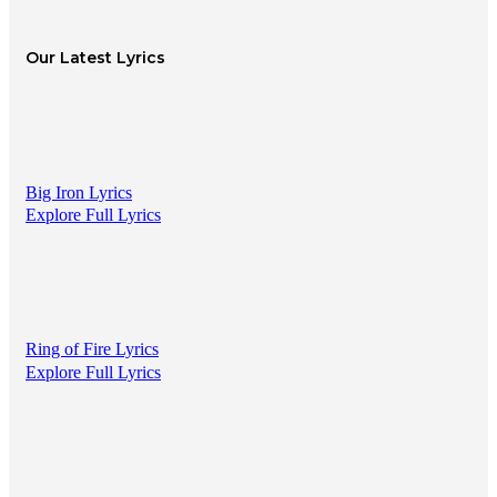
Our Latest Lyrics
Big Iron Lyrics
Explore Full Lyrics
Ring of Fire Lyrics
Explore Full Lyrics