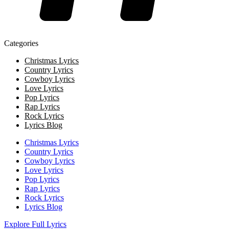
Categories
Christmas Lyrics
Country Lyrics
Cowboy Lyrics
Love Lyrics
Pop Lyrics
Rap Lyrics
Rock Lyrics
Lyrics Blog
Christmas Lyrics
Country Lyrics
Cowboy Lyrics
Love Lyrics
Pop Lyrics
Rap Lyrics
Rock Lyrics
Lyrics Blog
Explore Full Lyrics