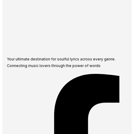
Your ultimate destination for soulful lyrics across every genre.
Connecting music lovers through the power of words