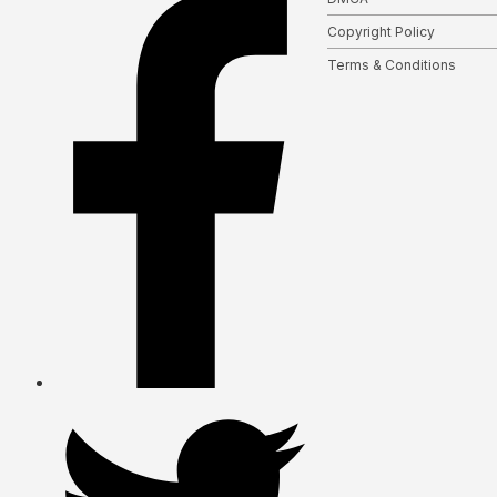
Copyright Policy
Terms & Conditions