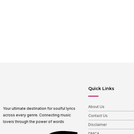
Quick Links
About Us
Your ultimate destination for soulful lyrics
across every genre. Connecting music
Contact Us
lovers through the power of words
Disclaimer
DMCA