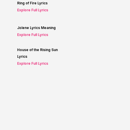
Ring of Fire Lyrics
Explore Full Lyrics
Jolene Lyrics Meaning
Explore Full Lyrics
House of the Rising Sun
Lyrics
Explore Full Lyrics