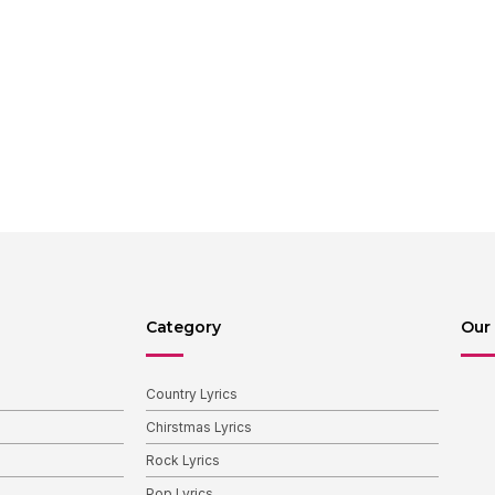
Category
Our 
Country Lyrics
Chirstmas Lyrics
Rock Lyrics
Pop Lyrics