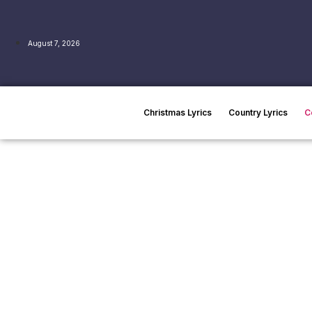
August 7, 2026
Christmas Lyrics
Country Lyrics
C