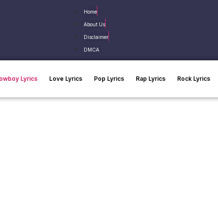
Home
About Us
Disclaimer
DMCA
owboy Lyrics
Love Lyrics
Pop Lyrics
Rap Lyrics
Rock Lyrics