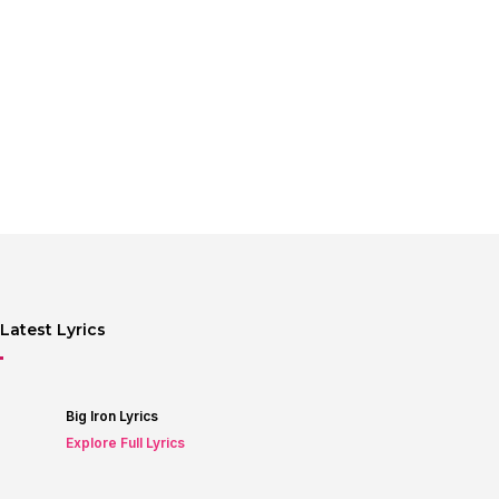
Latest Lyrics
Big Iron Lyrics
Explore Full Lyrics