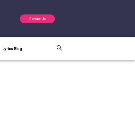
Contact Us
Lyrics Blog