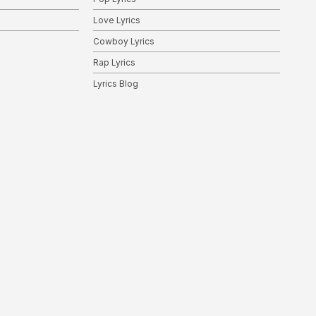
Love Lyrics
Cowboy Lyrics
Rap Lyrics
Lyrics Blog