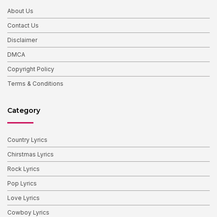
About Us
Contact Us
Disclaimer
DMCA
Copyright Policy
Terms & Conditions
Category
Country Lyrics
Chirstmas Lyrics
Rock Lyrics
Pop Lyrics
Love Lyrics
Cowboy Lyrics