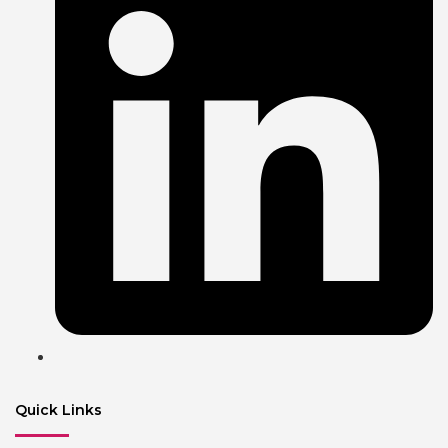
Quick Links