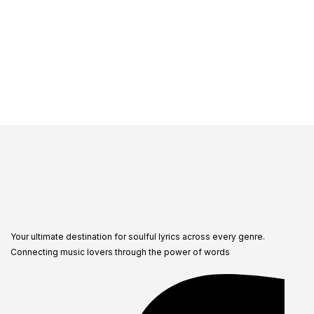
Your ultimate destination for soulful lyrics across every genre.
Connecting music lovers through the power of words