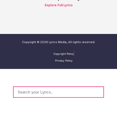
Explore Full Lyrics
Copyright © 2026 Lyrics Media, All rights reserved.
Copyright Policy
Privacy Policy
Type and Hit Enter to Search