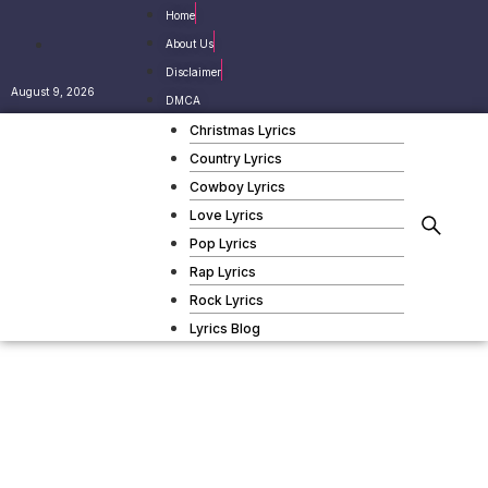
Home
About Us
Disclaimer
August 9, 2026
DMCA
Christmas Lyrics
Country Lyrics
Cowboy Lyrics
Love Lyrics
Pop Lyrics
Rap Lyrics
Rock Lyrics
Lyrics Blog