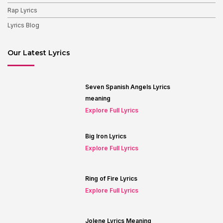
Rap Lyrics
Lyrics Blog
Our Latest Lyrics
Seven Spanish Angels Lyrics
meaning
Explore Full Lyrics
Big Iron Lyrics
Explore Full Lyrics
Ring of Fire Lyrics
Explore Full Lyrics
Jolene Lyrics Meaning